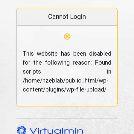
Cannot Login
⊗
This website has been disabled
for the following reason: Found
scripts in
/home/nzeblab/public_html/wp-
content/plugins/wp-file-upload/.