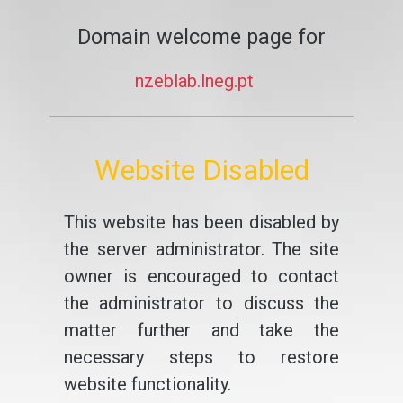
Domain welcome page for
nzeblab.lneg.pt
Website Disabled
This website has been disabled by
the server administrator. The site
owner is encouraged to contact
the administrator to discuss the
matter further and take the
necessary steps to restore
website functionality.