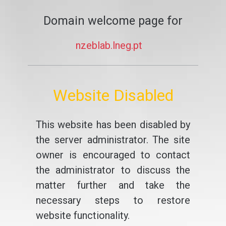
Domain welcome page for
nzeblab.lneg.pt
Website Disabled
This website has been disabled by
the server administrator. The site
owner is encouraged to contact
the administrator to discuss the
matter further and take the
necessary steps to restore
website functionality.