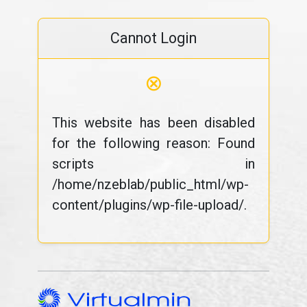
Cannot Login
⊗
This website has been disabled
for the following reason: Found
scripts in
/home/nzeblab/public_html/wp-
content/plugins/wp-file-upload/.