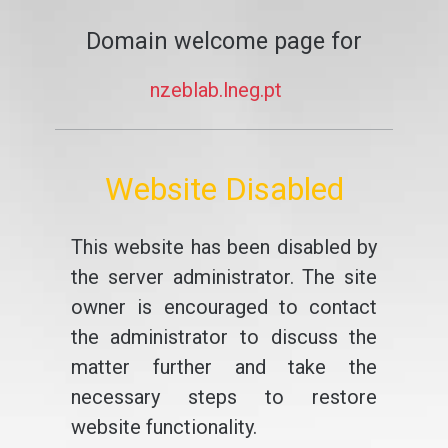
Domain welcome page for
nzeblab.lneg.pt
Website Disabled
This website has been disabled by
the server administrator. The site
owner is encouraged to contact
the administrator to discuss the
matter further and take the
necessary steps to restore
website functionality.