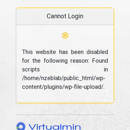
Cannot Login
⊗
This website has been disabled
for the following reason: Found
scripts in
/home/nzeblab/public_html/wp-
content/plugins/wp-file-upload/.