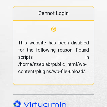
Cannot Login
⊗
This website has been disabled
for the following reason: Found
scripts in
/home/nzeblab/public_html/wp-
content/plugins/wp-file-upload/.