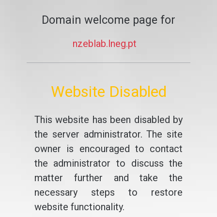
Domain welcome page for
nzeblab.lneg.pt
Website Disabled
This website has been disabled by
the server administrator. The site
owner is encouraged to contact
the administrator to discuss the
matter further and take the
necessary steps to restore
website functionality.