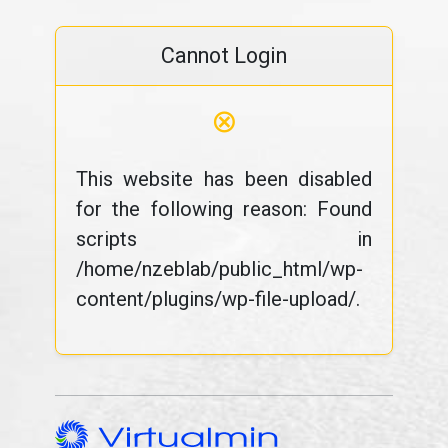
Cannot Login
⊗
This website has been disabled
for the following reason: Found
scripts in
/home/nzeblab/public_html/wp-
content/plugins/wp-file-upload/.