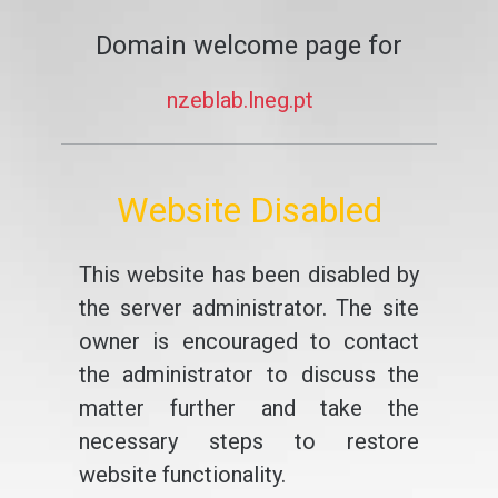
Domain welcome page for
nzeblab.lneg.pt
Website Disabled
This website has been disabled by
the server administrator. The site
owner is encouraged to contact
the administrator to discuss the
matter further and take the
necessary steps to restore
website functionality.