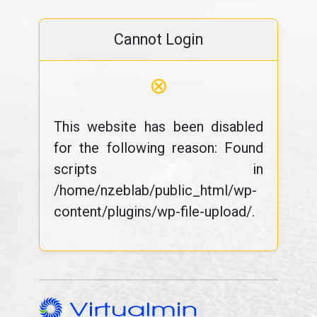
Cannot Login
⊗
This website has been disabled
for the following reason: Found
scripts in
/home/nzeblab/public_html/wp-
content/plugins/wp-file-upload/.