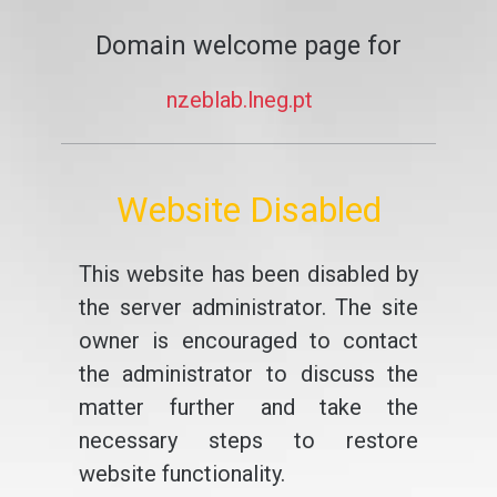
Domain welcome page for
nzeblab.lneg.pt
Website Disabled
This website has been disabled by
the server administrator. The site
owner is encouraged to contact
the administrator to discuss the
matter further and take the
necessary steps to restore
website functionality.