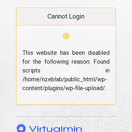
Cannot Login
⊗
This website has been disabled
for the following reason: Found
scripts in
/home/nzeblab/public_html/wp-
content/plugins/wp-file-upload/.