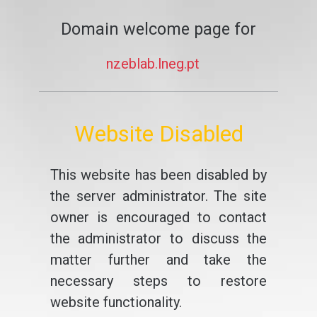
Domain welcome page for
nzeblab.lneg.pt
Website Disabled
This website has been disabled by
the server administrator. The site
owner is encouraged to contact
the administrator to discuss the
matter further and take the
necessary steps to restore
website functionality.