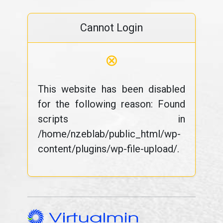
Cannot Login
⊗
This website has been disabled
for the following reason: Found
scripts in
/home/nzeblab/public_html/wp-
content/plugins/wp-file-upload/.