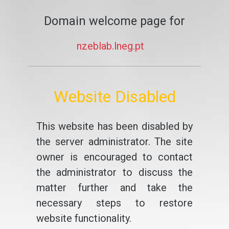
Domain welcome page for
nzeblab.lneg.pt
Website Disabled
This website has been disabled by
the server administrator. The site
owner is encouraged to contact
the administrator to discuss the
matter further and take the
necessary steps to restore
website functionality.