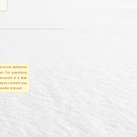
e is not delivered
in. For questions
account or a disa
please contact you
ovider instead.