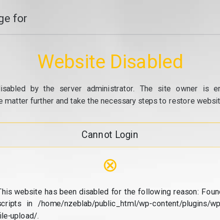
e for
Website Disabled
isabled by the server administrator. The site owner is e
e matter further and take the necessary steps to restore website
Cannot Login
⊗
This website has been disabled for the following reason: Foun
scripts in /home/nzeblab/public_html/wp-content/plugins/wp
file-upload/.