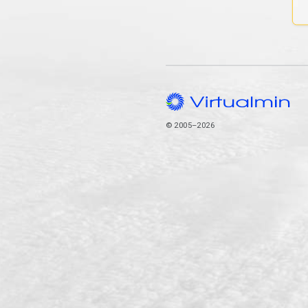
© 2005–2026