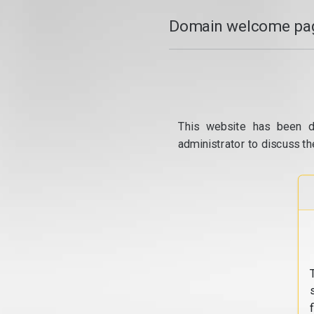
Domain welcome pag
This website has been d
administrator to discuss th