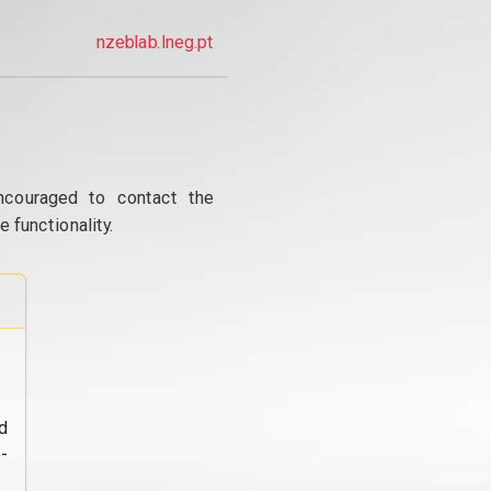
nzeblab.lneg.pt
ncouraged to contact the
 functionality.
d
-