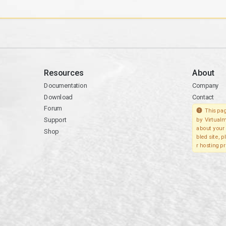
Resources
About
Documentation
Company
Download
Contact
Forum
This pag
Support
by Virtualm
about your 
Shop
bled site, 
r hosting pr