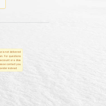
e is not delivered
in. For questions
account or a disa
please contact you
ovider instead.