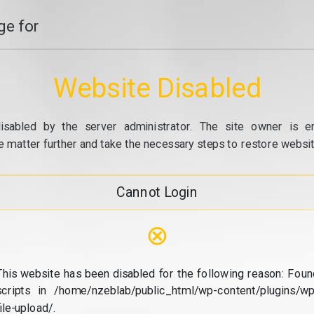
e for
Website Disabled
isabled by the server administrator. The site owner is e
e matter further and take the necessary steps to restore website
Cannot Login
⊗
This website has been disabled for the following reason: Foun
scripts in /home/nzeblab/public_html/wp-content/plugins/wp
file-upload/.