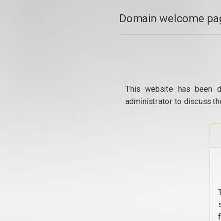
Domain welcome pag
This website has been d
administrator to discuss th