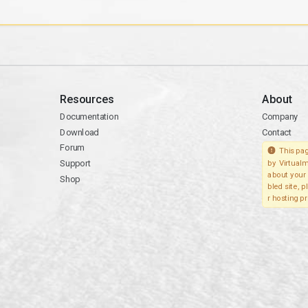
Resources
About
Documentation
Company
Download
Contact
Forum
This pag
Support
by Virtualm
about your 
Shop
bled site, 
r hosting pr