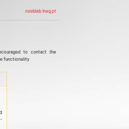
nzeblab.lneg.pt
ncouraged to contact the
 functionality.
d
-