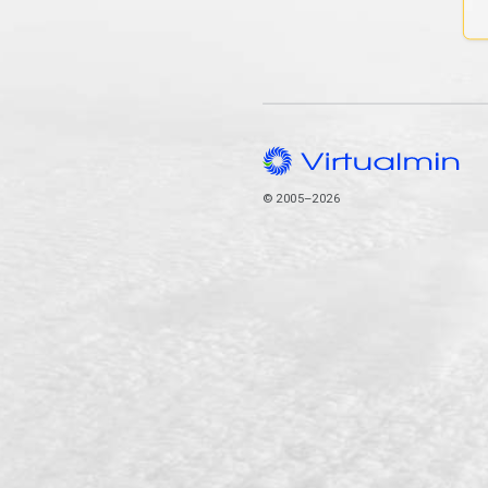
© 2005–2026