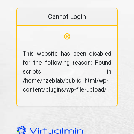
Cannot Login
⊗
This website has been disabled
for the following reason: Found
scripts in
/home/nzeblab/public_html/wp-
content/plugins/wp-file-upload/.