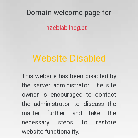
Domain welcome page for
nzeblab.lneg.pt
Website Disabled
This website has been disabled by
the server administrator. The site
owner is encouraged to contact
the administrator to discuss the
matter further and take the
necessary steps to restore
website functionality.