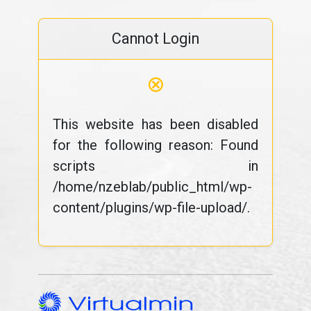
Cannot Login
⊗
This website has been disabled
for the following reason: Found
scripts in
/home/nzeblab/public_html/wp-
content/plugins/wp-file-upload/.