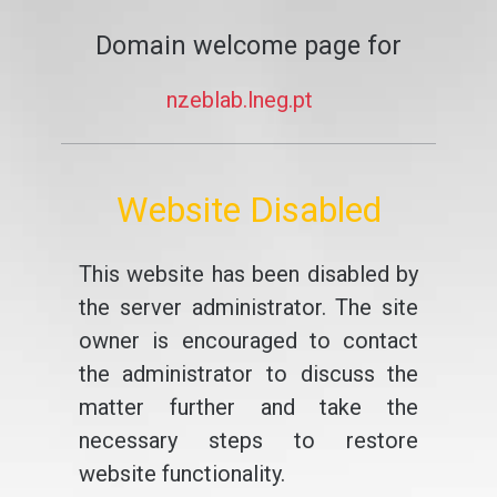
Domain welcome page for
nzeblab.lneg.pt
Website Disabled
This website has been disabled by
the server administrator. The site
owner is encouraged to contact
the administrator to discuss the
matter further and take the
necessary steps to restore
website functionality.