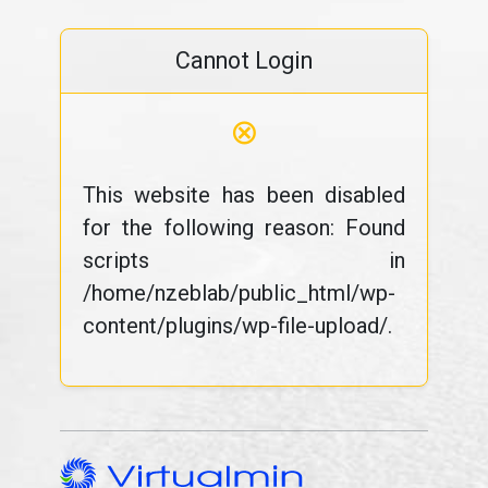
Cannot Login
⊗
This website has been disabled
for the following reason: Found
scripts in
/home/nzeblab/public_html/wp-
content/plugins/wp-file-upload/.