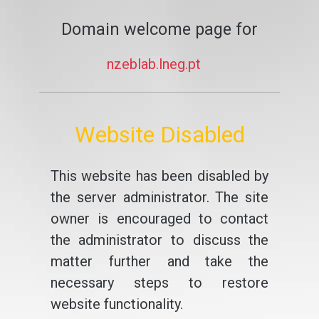
Domain welcome page for
nzeblab.lneg.pt
Website Disabled
This website has been disabled by
the server administrator. The site
owner is encouraged to contact
the administrator to discuss the
matter further and take the
necessary steps to restore
website functionality.