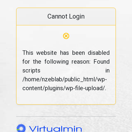
Cannot Login
⊗
This website has been disabled
for the following reason: Found
scripts in
/home/nzeblab/public_html/wp-
content/plugins/wp-file-upload/.