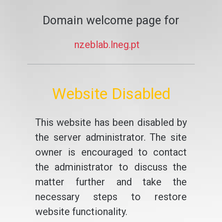
Domain welcome page for
nzeblab.lneg.pt
Website Disabled
This website has been disabled by
the server administrator. The site
owner is encouraged to contact
the administrator to discuss the
matter further and take the
necessary steps to restore
website functionality.