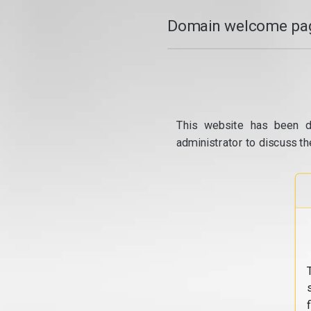
Domain welcome pag
This website has been d
administrator to discuss th