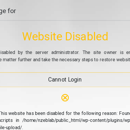
e for
Website Disabled
isabled by the server administrator. The site owner is e
e matter further and take the necessary steps to restore website
Cannot Login
⊗
This website has been disabled for the following reason: Foun
scripts in /home/nzeblab/public_html/wp-content/plugins/wp
file-upload/.