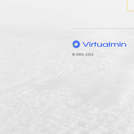
© 2005–2026