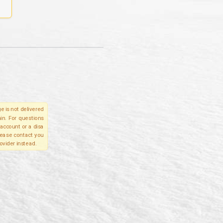
e is not delivered
in. For questions
account or a disa
please contact you
ovider instead.