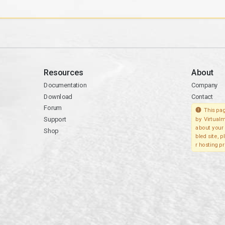
Resources
About
Documentation
Company
Download
Contact
Forum
This pag
Support
by Virtualm
about your 
Shop
bled site, 
r hosting pr