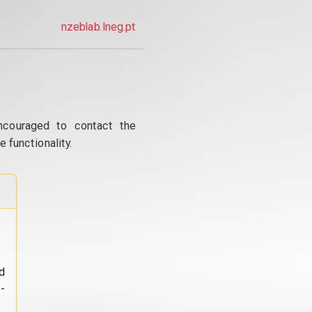
nzeblab.lneg.pt
ncouraged to contact the
 functionality.
d
-