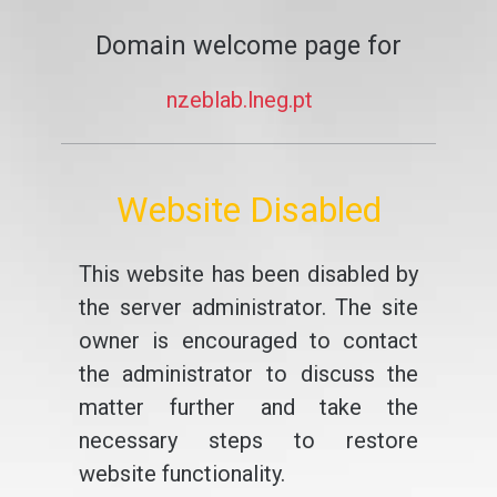
Domain welcome page for
nzeblab.lneg.pt
Website Disabled
This website has been disabled by
the server administrator. The site
owner is encouraged to contact
the administrator to discuss the
matter further and take the
necessary steps to restore
website functionality.