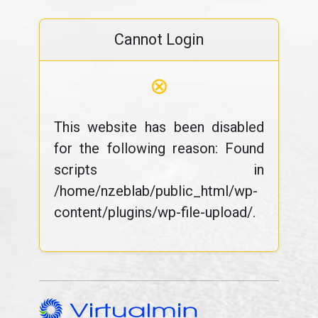
Cannot Login
⊗
This website has been disabled
for the following reason: Found
scripts in
/home/nzeblab/public_html/wp-
content/plugins/wp-file-upload/.