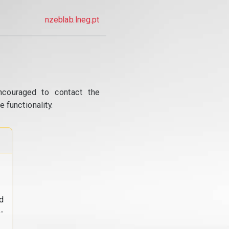
nzeblab.lneg.pt
ncouraged to contact the
 functionality.
d
-