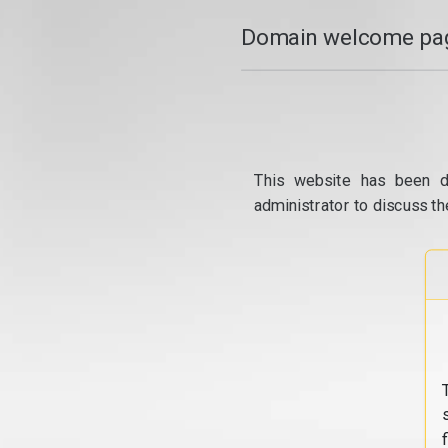
Domain welcome pag
This website has been d
administrator to discuss th