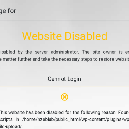
e for
Website Disabled
isabled by the server administrator. The site owner is e
e matter further and take the necessary steps to restore website
Cannot Login
⊗
This website has been disabled for the following reason: Foun
scripts in /home/nzeblab/public_html/wp-content/plugins/wp
file-upload/.