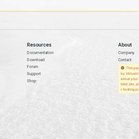
Resources
About
Documentation
Company
Download
Contact
Forum
This pag
Support
by Virtualm
about your 
Shop
bled site, 
r hosting pr