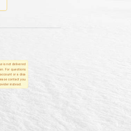
e is not delivered
in. For questions
account or a disa
please contact you
ovider instead.