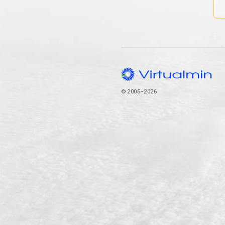
© 2005–2026