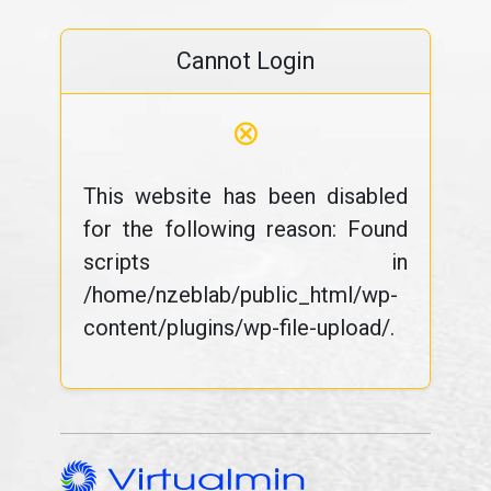
Cannot Login
⊗
This website has been disabled
for the following reason: Found
scripts in
/home/nzeblab/public_html/wp-
content/plugins/wp-file-upload/.