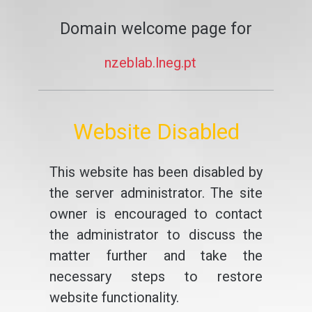
Domain welcome page for
nzeblab.lneg.pt
Website Disabled
This website has been disabled by
the server administrator. The site
owner is encouraged to contact
the administrator to discuss the
matter further and take the
necessary steps to restore
website functionality.